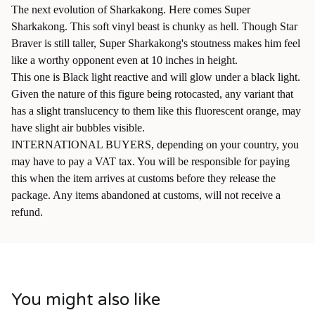
The next evolution of Sharkakong. Here comes Super
Sharkakong. This soft vinyl beast is chunky as hell. Though Star
Braver is still taller, Super Sharkakong's stoutness makes him feel
like a worthy opponent even at 10 inches in height.
This one is Black light reactive and will glow under a black light.
Given the nature of this figure being rotocasted, any variant that
has a slight translucency to them like this fluorescent orange, may
have slight air bubbles visible.
INTERNATIONAL BUYERS, depending on your country, you
may have to pay a VAT tax. You will be responsible for paying
this when the item arrives at customs before they release the
package. Any items abandoned at customs, will not receive a
refund.
You might also like