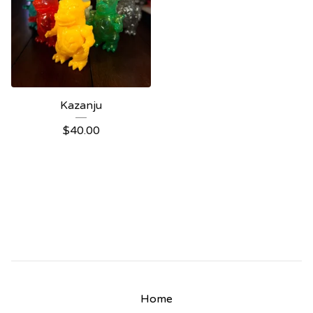
Kazanju
$
40.00
Home