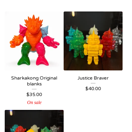
Sharkakong Original
Justice Braver
blanks
$
40.00
$
35.00
On sale