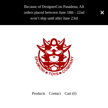
Because of DesignerCon Pasadena, All
orders placed between June 18th - 22nd
won’t ship until after June 23rd
Products
Contact
Cart (
0
)