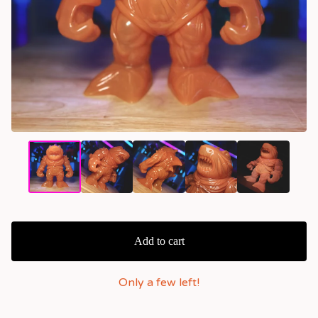
Add to cart
Only a few left!