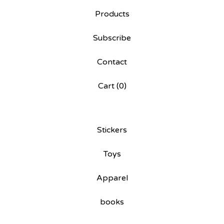
Products
Subscribe
Contact
Cart (
0
)
Stickers
Toys
Apparel
books