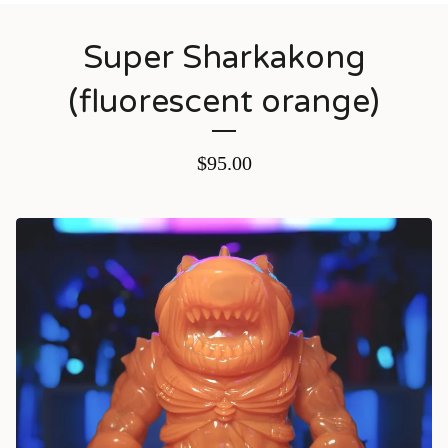
Super Sharkakong
(fluorescent orange)
$
95.00