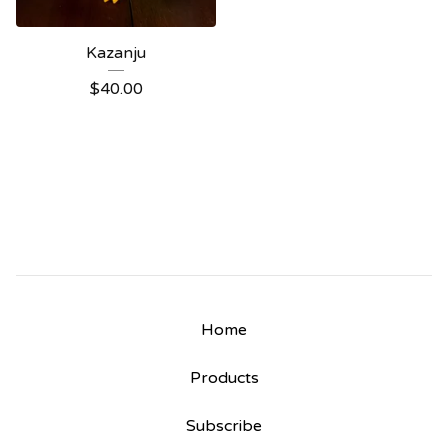
Kazanju
$
40.00
Home
Products
Subscribe