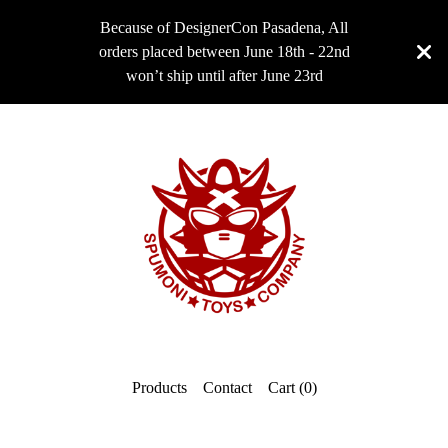
Because of DesignerCon Pasadena, All
orders placed between June 18th - 22nd
won’t ship until after June 23rd
Products
Contact
Cart (
0
)