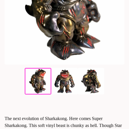
The next evolution of Sharkakong. Here comes Super
Sharkakong. This soft vinyl beast is chunky as hell. Though Star