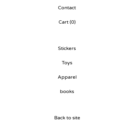
Contact
Cart (
0
)
Stickers
Toys
Apparel
books
Back to site