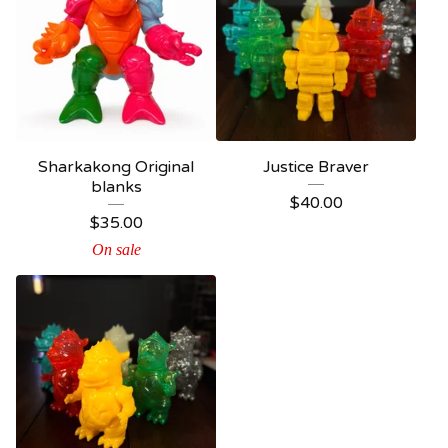
Sharkakong Original
Justice Braver
blanks
$
40.00
$
35.00
On sale