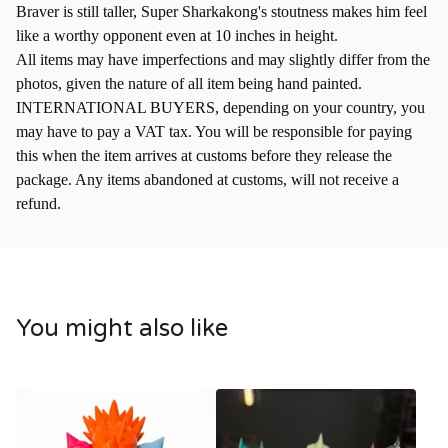
Braver is still taller, Super Sharkakong's stoutness makes him feel
like a worthy opponent even at 10 inches in height.
All items may have imperfections and may slightly differ from the
photos, given the nature of all item being hand painted.
INTERNATIONAL BUYERS, depending on your country, you
may have to pay a VAT tax. You will be responsible for paying
this when the item arrives at customs before they release the
package. Any items abandoned at customs, will not receive a
refund.
You might also like