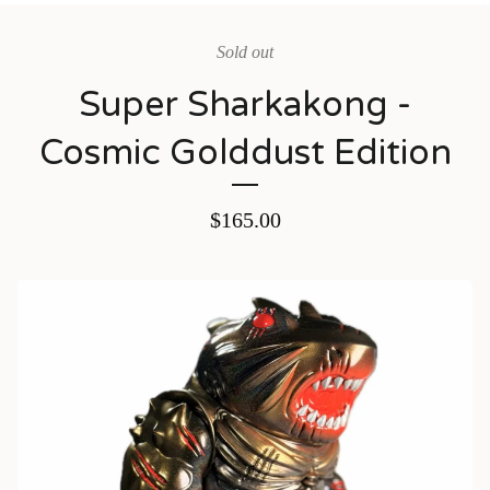
Sold out
Super Sharkakong -
Cosmic Golddust Edition
$
165.00