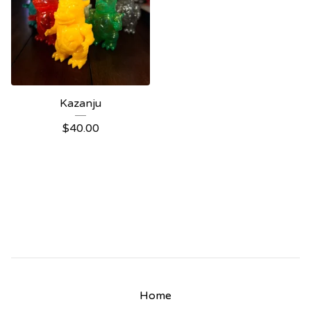
Kazanju
$
40.00
Home