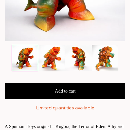
Add to cart
Limited quantities available
A Spumoni Toys original—Kugora, the Terror of Eden. A hybrid