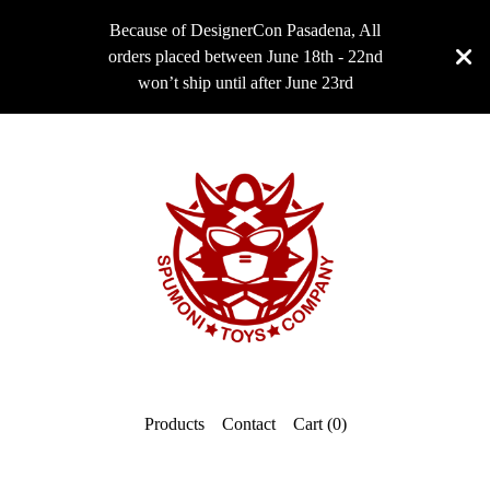
Because of DesignerCon Pasadena, All
orders placed between June 18th - 22nd
won’t ship until after June 23rd
Products
Contact
Cart (
0
)