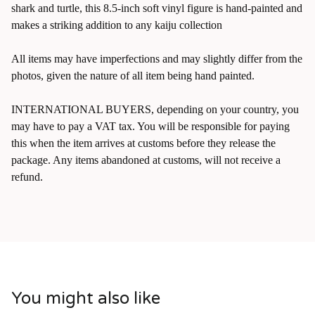
shark and turtle, this 8.5-inch soft vinyl figure is hand-painted and
makes a striking addition to any kaiju collection
All items may have imperfections and may slightly differ from the
photos, given the nature of all item being hand painted.
INTERNATIONAL BUYERS, depending on your country, you
may have to pay a VAT tax. You will be responsible for paying
this when the item arrives at customs before they release the
package. Any items abandoned at customs, will not receive a
refund.
You might also like