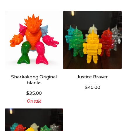
Sharkakong Original
Justice Braver
blanks
$
40.00
$
35.00
On sale