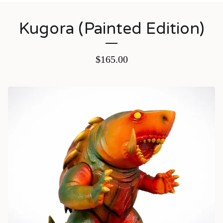
Kugora (Painted Edition)
$
165.00