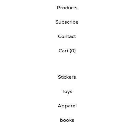
Products
Subscribe
Contact
Cart (
0
)
Stickers
Toys
Apparel
books